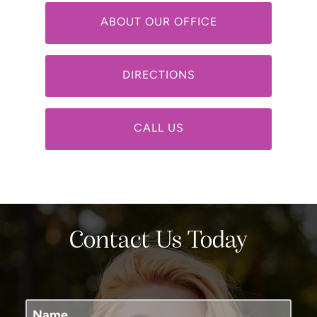
ABOUT OUR OFFICE
DIRECTIONS
CALL US
Contact Us Today
Name