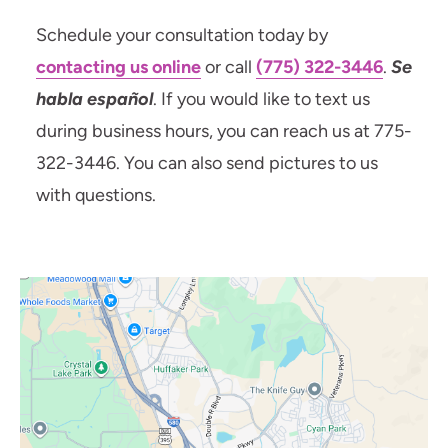
Schedule your consultation today by
contacting us online
or call
(775) 322-3446
.
Se
habla español
. If you would like to text us
during business hours, you can reach us at 775-
322-3446. You can also send pictures to us
with questions.