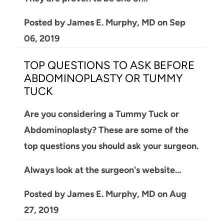
Posted by
James E. Murphy, MD
on
Sep
06, 2019
TOP QUESTIONS TO ASK BEFORE
ABDOMINOPLASTY OR TUMMY
TUCK
Are you considering a Tummy Tuck or
Abdominoplasty? These are some of the
top questions you should ask your surgeon.
Always look at the surgeon's website…
Posted by
James E. Murphy, MD
on
Aug
27, 2019