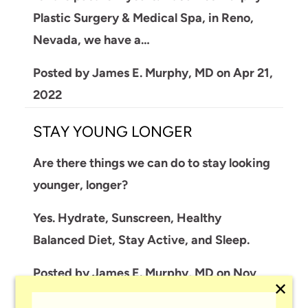
Plastic Surgery & Medical Spa, in Reno,
Nevada, we have a…
Posted by
James E. Murphy, MD
on
Apr 21,
2022
STAY YOUNG LONGER
Are there things we can do to stay looking
younger, longer?
Yes. Hydrate, Sunscreen, Healthy
Balanced Diet, Stay Active, and Sleep.
Posted by
James E. Murphy, MD
on
Nov
✕
01, 2019