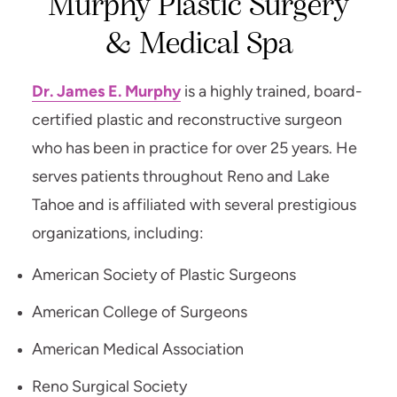
Murphy Plastic Surgery
& Medical Spa
Dr. James E. Murphy
is a highly trained, board-
certified plastic and reconstructive surgeon
who has been in practice for over 25 years. He
serves patients throughout Reno and Lake
Tahoe and is affiliated with several prestigious
organizations, including:
American Society of Plastic Surgeons
American College of Surgeons
American Medical Association
Reno Surgical Society