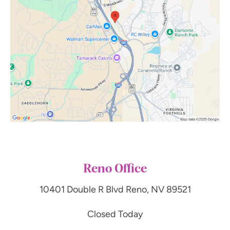
Reno Office
10401 Double R Blvd
Reno, NV 89521
Closed Today