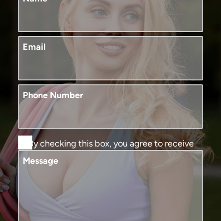
Email
Phone Number
By checking this box, you agree to receive
SMS text messages from Murphy Plastic
Message
Surgery and Medical Spa. You may reply
STOP to opt-out at any time, reply HELP for
assistance. Message and data rates may