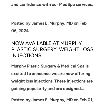
and confidence with our MedSpa services.
…
Posted by
James E. Murphy, MD
on
Feb
06, 2024
NOW AVAILABLE AT MURPHY
PLASTIC SURGERY: WEIGHT LOSS
INJECTIONS
Murphy Plastic Surgery & Medical Spa is
excited to announce we are now offering
weight loss injections. These injections are
gaining popularity and are designed…
Posted by
James E. Murphy, MD
on
Feb 01,