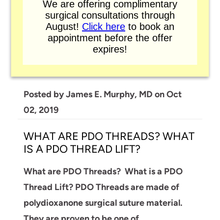
We are offering complimentary
surgical consultations through
BRAZILIAN BUTT LIFT
August!
Click here
to book an
appointment before the offer
Brazilian Butt Lift or Fat Transfer to the
expires!
Gluteal Area, is a "two in one" surgery. This
can be done in our office, at Dr.…
Posted by
James E. Murphy, MD
on
Oct
02, 2019
WHAT ARE PDO THREADS? WHAT
IS A PDO THREAD LIFT?
What are PDO Threads? What is a PDO
Thread Lift?
PDO Threads are made of
polydioxanone surgical suture material.
They are proven to be one of…