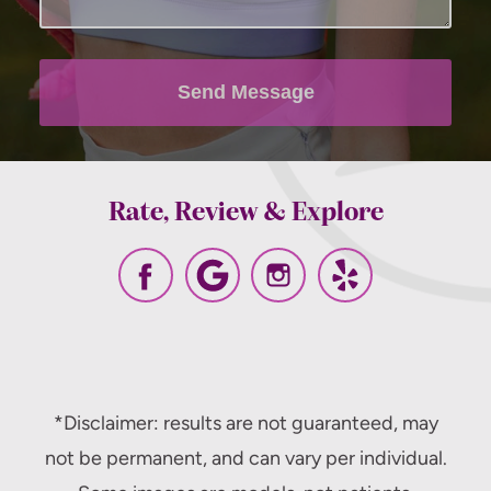
apply, messaging frequency may vary. View
our
terms and conditions and privacy
policy
.
Send Message
Rate, Review & Explore
*Disclaimer: results are not guaranteed, may
not be permanent, and can vary per individual.