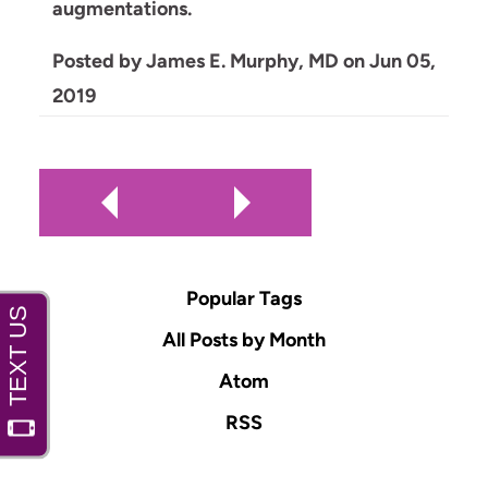
augmentations.
Posted by
James E. Murphy, MD
on
Jun 05,
2019
Popular Tags
All Posts by Month
Atom
RSS