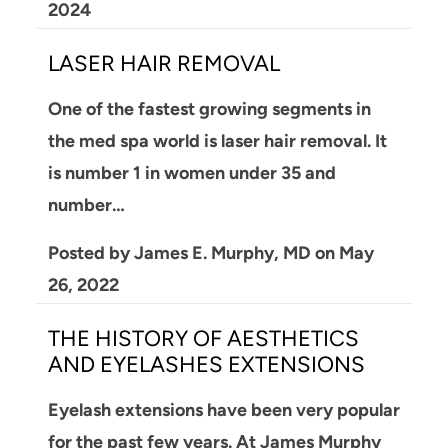
2024
LASER HAIR REMOVAL
One of the fastest growing segments in
the med spa world is laser hair removal. It
is number 1 in women under 35 and
number…
Posted by
James E. Murphy, MD
on
May
26, 2022
THE HISTORY OF AESTHETICS
AND EYELASHES EXTENSIONS
Eyelash extensions have been very popular
for the past few years. At James Murphy