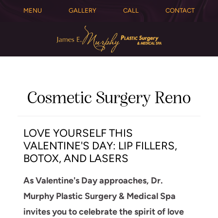
MENU
GALLERY
CALL
CONTACT
Cosmetic Surgery Reno
LOVE YOURSELF THIS
VALENTINE'S DAY: LIP FILLERS,
BOTOX, AND LASERS
As Valentine's Day approaches, Dr.
Murphy Plastic Surgery & Medical Spa
invites you to celebrate the spirit of love