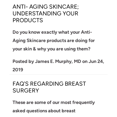
ANTI- AGING SKINCARE;
UNDERSTANDING YOUR
PRODUCTS
Do you know exactly what your Anti-
Aging Skincare products are doing for
your skin & why you are using them?
Posted by
James E. Murphy, MD
on
Jun 24,
2019
FAQ'S REGARDING BREAST
SURGERY
These are some of our most frequently
asked questions about breast