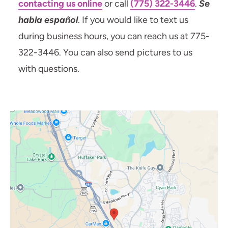
contacting us online
or call
(775) 322-3446
.
Se
habla español
. If you would like to text us
during business hours, you can reach us at 775-
322-3446. You can also send pictures to us
with questions.