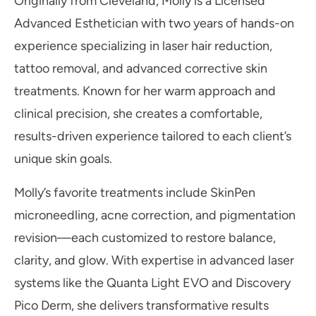
Originally from Cleveland, Molly is a Licensed
Advanced Esthetician with two years of hands-on
experience specializing in laser hair reduction,
tattoo removal, and advanced corrective skin
treatments. Known for her warm approach and
clinical precision, she creates a comfortable,
results-driven experience tailored to each client’s
unique skin goals.
Molly’s favorite treatments include SkinPen
microneedling, acne correction, and pigmentation
revision—each customized to restore balance,
clarity, and glow. With expertise in advanced laser
systems like the Quanta Light EVO and Discovery
Pico Derm, she delivers transformative results