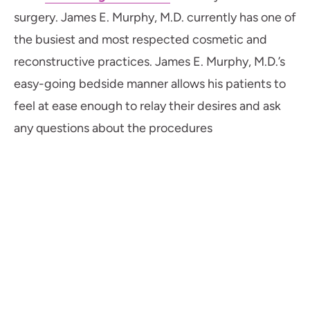
surgery. James E. Murphy, M.D. currently has one of
the busiest and most respected cosmetic and
reconstructive practices. James E. Murphy, M.D.’s
easy-going bedside manner allows his patients to
feel at ease enough to relay their desires and ask
any questions about the procedures