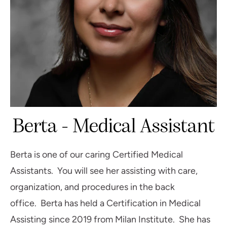
Berta - Medical Assistant
Berta is one of our caring Certified Medical
Assistants. You will see her assisting with care,
organization, and procedures in the back
office. Berta has held a Certification in Medical
Assisting since 2019 from Milan Institute. She has