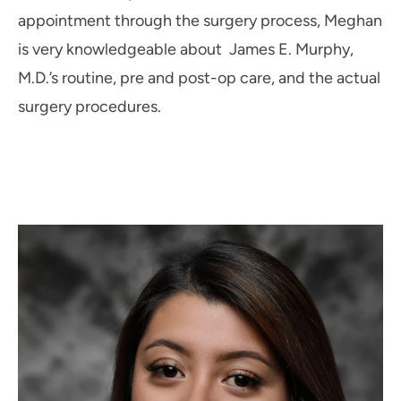
appointment through the surgery process, Meghan
is very knowledgeable about James E. Murphy,
M.D.’s routine, pre and post-op care, and the actual
surgery procedures.