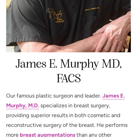
James E. Murphy MD,
FACS
Our famous plastic surgeon and leader.
James E.
Murphy, M.D.
specializes in breast surgery,
providing superior results in both cosmetic and
reconstructive surgery of the breast. He performs
more
breast augmentations
than any other