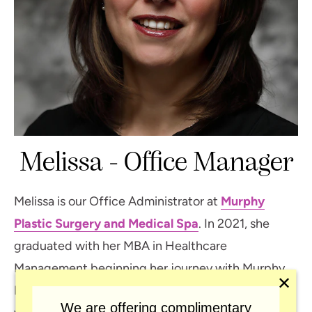
Melissa - Office Manager
Melissa is our Office Administrator at
Murphy
Plastic Surgery and Medical Spa
. In 2021, she
graduated with her MBA in Healthcare
Management beginning her journey with Murphy
✕
Plastic Surgery in 2022. Before that, she spent 20
We are offering complimentary