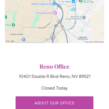
Reno Office
10401 Double R Blvd
Reno, NV 89521
Closed Today
ABOUT OUR OFFICE