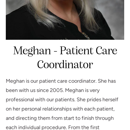
Meghan - Patient Care
Coordinator
Meghan is our patient care coordinator. She has
been with us since 2005. Meghan is very
professional with our patients. She prides herself
on her personal relationships with each patient,
and directing them from start to finish through
each individual procedure. From the first