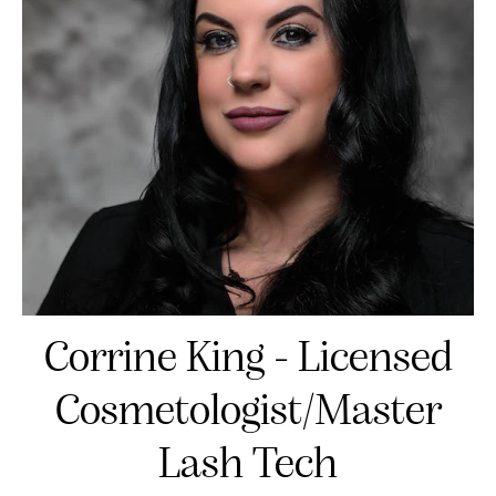
Corrine King - Licensed
Cosmetologist/Master
Lash Tech