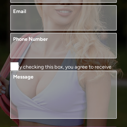
Email
Phone Number
By checking this box, you agree to receive
SMS text messages from Murphy Plastic
Message
Surgery and Medical Spa. You may reply
STOP to opt-out at any time, reply HELP for
assistance. Message and data rates may
apply, messaging frequency may vary. View
our
terms and conditions and privacy