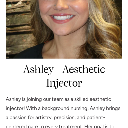
Ashley - Aesthetic
Injector
Ashley is joining our team as a skilled aesthetic
injector! With a background nursing, Ashley brings
a passion for artistry, precision, and patient-
centered care to every treatment. Her goal is to