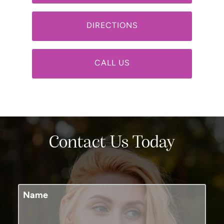
DIRECTIONS
CALL US
Contact Us Today
Name