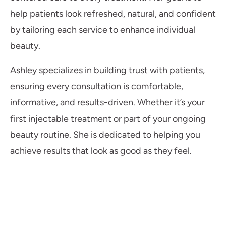
help patients look refreshed, natural, and confident
by tailoring each service to enhance individual
beauty.
Ashley specializes in building trust with patients,
ensuring every consultation is comfortable,
informative, and results-driven. Whether it’s your
first injectable treatment or part of your ongoing
beauty routine. She is dedicated to helping you
achieve results that look as good as they feel.