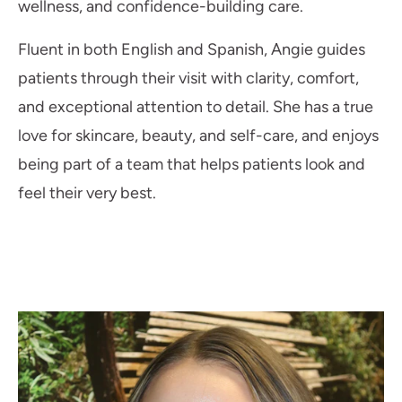
wellness, and confidence-building care.
Fluent in both English and Spanish, Angie guides
patients through their visit with clarity, comfort,
and exceptional attention to detail. She has a true
love for skincare, beauty, and self-care, and enjoys
being part of a team that helps patients look and
feel their very best.