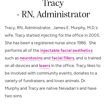
Tracy
- RN, Administrator
Tracy, RN, Administrator, James E. Murphy, M.D.’s
wife, Tracy started injecting for the office in 2005.
She has been a registered nurse since 1986. She
performs all of the
injectable facial aesthetics
such as
neurotoxins
and
facial fillers
, and is trained
on all devices and
lasers
in the office. Tracy likes to
be involved with community events, donates to a
variety of fundraisers, and loves animals. Dr.
Murphy and Tracy are native Nevadan's and have
two sons.