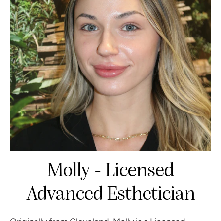
Molly - Licensed
Advanced Esthetician