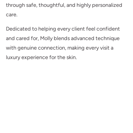
through safe, thoughtful, and highly personalized
care.
Dedicated to helping every client feel confident
and cared for, Molly blends advanced technique
with genuine connection, making every visit a
luxury experience for the skin.