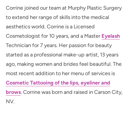
Corrine joined our team at Murphy Plastic Surgery
to extend her range of skills into the medical
aesthetics world. Corrine is a Licensed
Cosmetologist for 10 years, and a Master
Eyelash
Technician for 7 years. Her passion for beauty
started as a professional make-up artist, 13 years
ago, making women and brides feel beautiful. The
most recent addition to her menu of services is
Cosmetic Tattooing of the lips, eyeliner and
brows
. Corrine was born and raised in Carson City,
NV.