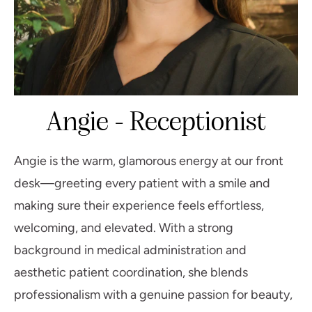
Angie - Receptionist
Angie is the warm, glamorous energy at our front
desk—greeting every patient with a smile and
making sure their experience feels effortless,
welcoming, and elevated. With a strong
background in medical administration and
aesthetic patient coordination, she blends
professionalism with a genuine passion for beauty,