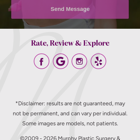
policy
.
Send Message
Rate, Review & Explore
*Disclaimer: results are not guaranteed, may
not be permanent, and can vary per individual.
Some images are models, not patients.
©2009 - 2026 Murphy Plastic Surgery &