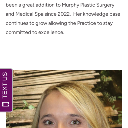
been a great addition to Murphy Plastic Surgery
and Medical Spa since 2022. Her knowledge base
continues to grow allowing the Practice to stay
committed to excellence.