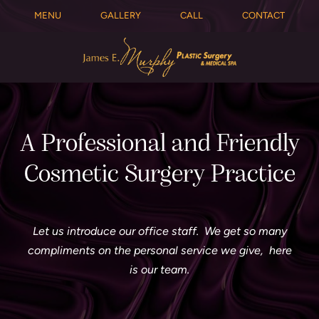
MENU
GALLERY
CALL
CONTACT
A Professional and Friendly
Cosmetic Surgery Practice
Let us introduce our office staff. We get so many
compliments on the personal service we give, here
is our team.