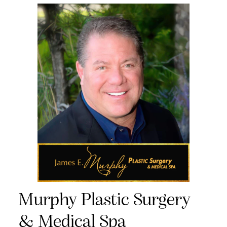
Murphy Plastic Surgery
& Medical Spa