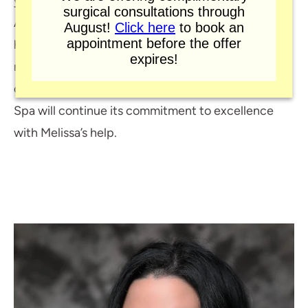
years as a Certified Occupational Therapy
surgical consultations through
Assistant working in various settings within
August!
Click here
to book an
appointment before the offer
healthcare. Melissa has expertise in patient care,
expires!
medical office coordination, and business
operations. Murphy Plastic Surgery and Medical
Spa will continue its commitment to excellence
with Melissa’s help.