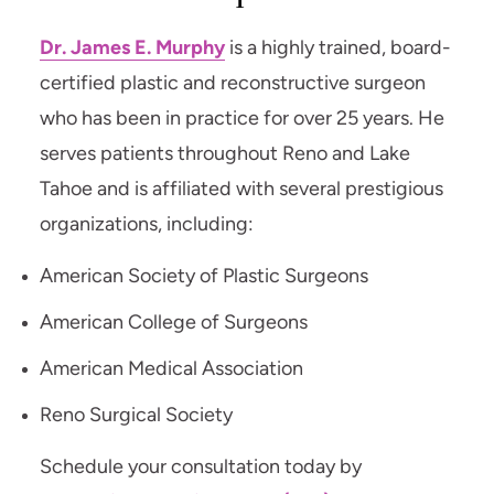
Dr. James E. Murphy
is a highly trained, board-
certified plastic and reconstructive surgeon
who has been in practice for over 25 years. He
serves patients throughout Reno and Lake
Tahoe and is affiliated with several prestigious
organizations, including:
American Society of Plastic Surgeons
American College of Surgeons
American Medical Association
Reno Surgical Society
Schedule your consultation today by