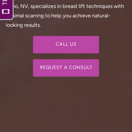
Reno, NV, specializes in breast lift techniques with
minimal scarring to help you achieve natural-
looking results.
CALL US
REQUEST A CONSULT