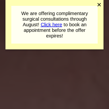
✕
We are offering complimentary
surgical consultations through
August!
Click here
to book an
appointment before the offer
expires!