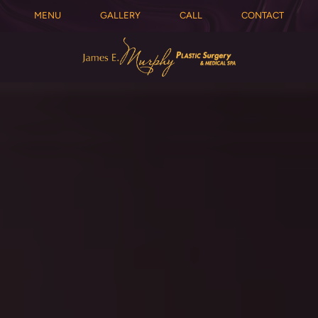
MENU
GALLERY
CALL
CONTACT