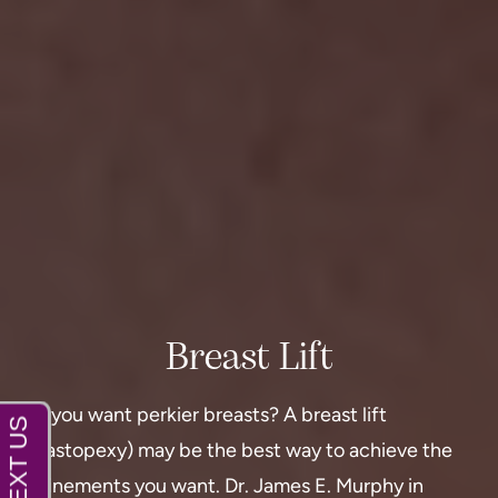
Breast Lift
Do you want perkier breasts? A breast lift
(mastopexy) may be the best way to achieve the
refinements you want.
Dr. James E. Murphy in