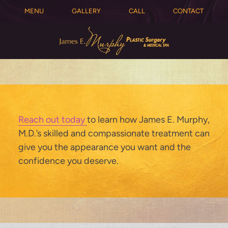
MENU
GALLERY
CALL
CONTACT
Reach out today
to learn how James E. Murphy,
M.D.’s skilled and compassionate treatment can
give you the appearance you want and the
confidence you deserve.