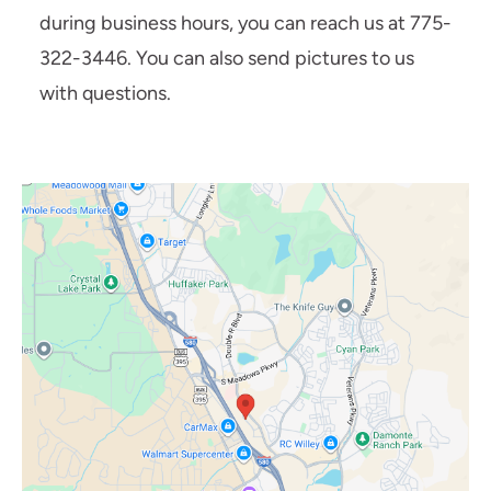
during business hours, you can reach us at 775-
322-3446. You can also send pictures to us
with questions.