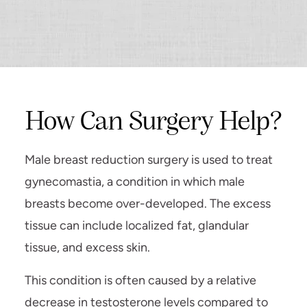
How Can Surgery Help?
Male breast reduction surgery is used to treat
gynecomastia, a condition in which male
breasts become over-developed. The excess
tissue can include localized fat, glandular
tissue, and excess skin.
This condition is often caused by a relative
decrease in testosterone levels compared to