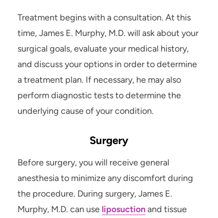
Treatment begins with a consultation. At this
time, James E. Murphy, M.D. will ask about your
surgical goals, evaluate your medical history,
and discuss your options in order to determine
a treatment plan. If necessary, he may also
perform diagnostic tests to determine the
underlying cause of your condition.
Surgery
Before surgery, you will receive general
anesthesia to minimize any discomfort during
the procedure. During surgery, James E.
Murphy, M.D. can use
liposuction
and tissue