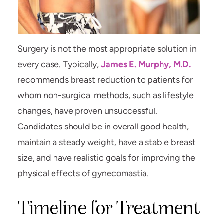
Surgery is not the most appropriate solution in
every case. Typically,
James E. Murphy, M.D.
recommends breast reduction to patients for
whom non-surgical methods, such as lifestyle
changes, have proven unsuccessful.
Candidates should be in overall good health,
maintain a steady weight, have a stable breast
size, and have realistic goals for improving the
physical effects of gynecomastia.
Timeline for Treatment