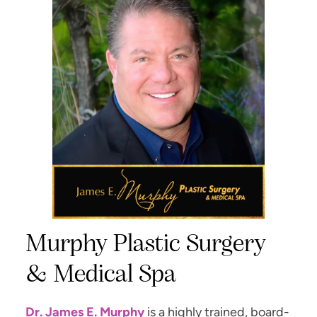
Murphy Plastic Surgery
& Medical Spa
Dr. James E. Murphy
is a highly trained, board-