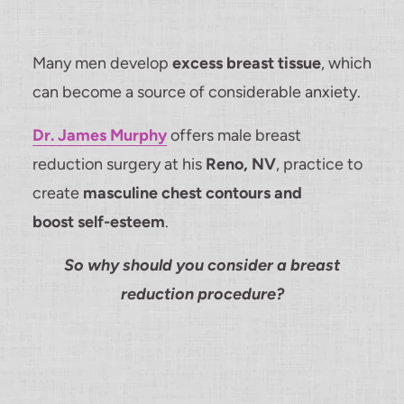
Many men develop
excess breast tissue
, which
can become a source of considerable anxiety.
Dr. James Murphy
offers male breast
reduction surgery at his
Reno, NV
, practice to
create
masculine chest contours and
boost self-esteem
.
So why should you consider a breast
reduction procedure?