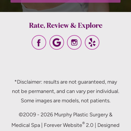
Rate, Review & Explore
*Disclaimer: results are not guaranteed, may
not be permanent, and can vary per individual.
Some images are models, not patients.
©2009 - 2026 Murphy Plastic Surgery &
®
Medical Spa | Forever Website
2.0 | Designed