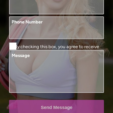
Phone Number
By checking this box, you agree to receive
SMS text messages from Murphy Plastic
Message
Surgery and Medical Spa. You may reply
STOP to opt-out at any time, reply HELP for
assistance. Message and data rates may
apply, messaging frequency may vary. View
our
terms and conditions and privacy
policy
.
Send Message