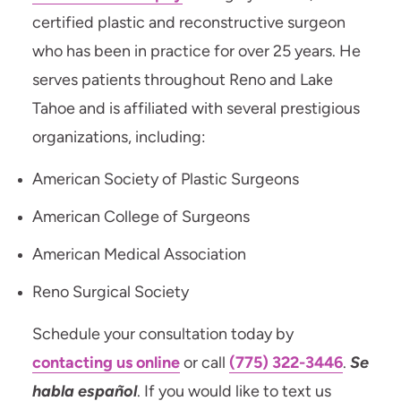
certified plastic and reconstructive surgeon
who has been in practice for over 25 years. He
serves patients throughout Reno and Lake
Tahoe and is affiliated with several prestigious
organizations, including:
American Society of Plastic Surgeons
American College of Surgeons
American Medical Association
Reno Surgical Society
Schedule your consultation today by
contacting us online
or call
(775) 322-3446
.
Se
habla español
. If you would like to text us