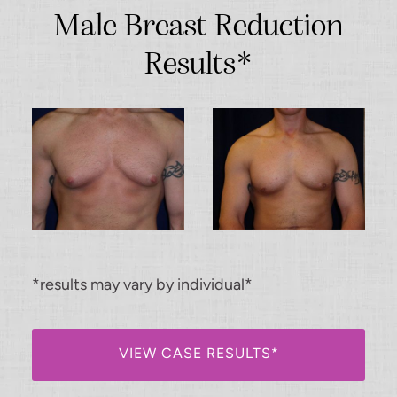
Male Breast Reduction
Results*
*results may vary by individual*
VIEW CASE RESULTS*