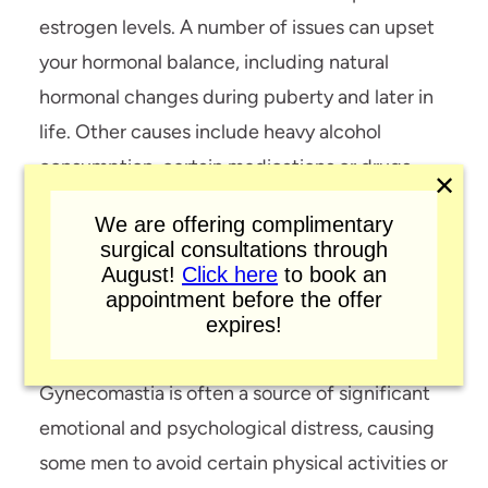
estrogen levels. A number of issues can upset
your hormonal balance, including natural
hormonal changes during puberty and later in
life. Other causes include heavy alcohol
consumption, certain medications or drugs,
✕
and a wide variety of health conditions.
We are offering complimentary
Consequently, while the condition is most
surgical consultations through
August!
Click here
to book an
often seen in infants, teenagers, and men
appointment before the offer
between the ages of 50 and 80, it can arise at
expires!
any time in a patient’s life.
Gynecomastia is often a source of significant
emotional and psychological distress, causing
some men to avoid certain physical activities or