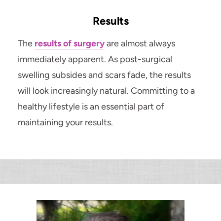
Results
The
results of surgery
are almost always
immediately apparent. As post-surgical
swelling subsides and scars fade, the results
will look increasingly natural. Committing to a
healthy lifestyle is an essential part of
maintaining your results.