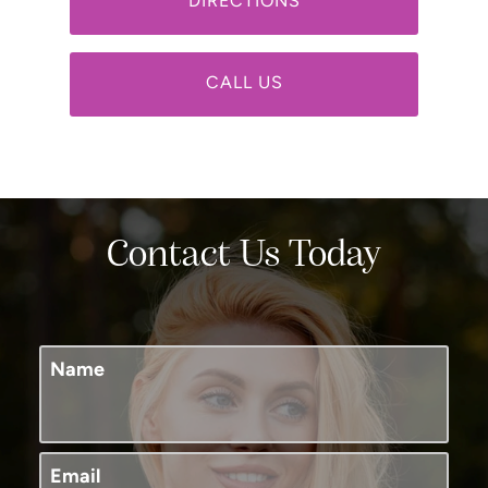
DIRECTIONS
CALL US
Contact Us Today
Name
Email