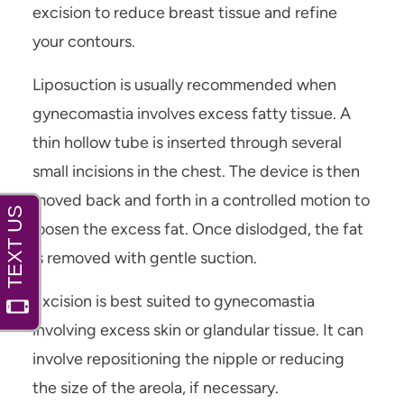
excision to reduce breast tissue and refine
your contours.
Liposuction is usually recommended when
gynecomastia involves excess fatty tissue. A
thin hollow tube is inserted through several
small incisions in the chest. The device is then
moved back and forth in a controlled motion to
loosen the excess fat. Once dislodged, the fat
is removed with gentle suction.
Excision is best suited to gynecomastia
involving excess skin or glandular tissue. It can
involve repositioning the nipple or reducing
the size of the areola, if necessary.