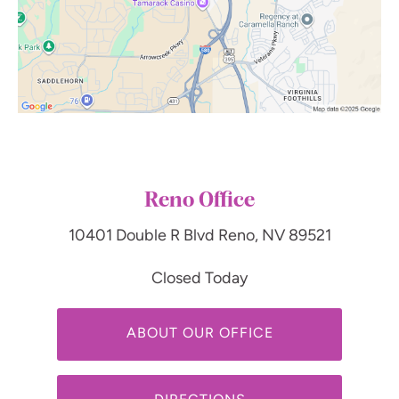
Reno Office
10401 Double R Blvd
Reno, NV 89521
Closed Today
ABOUT OUR OFFICE