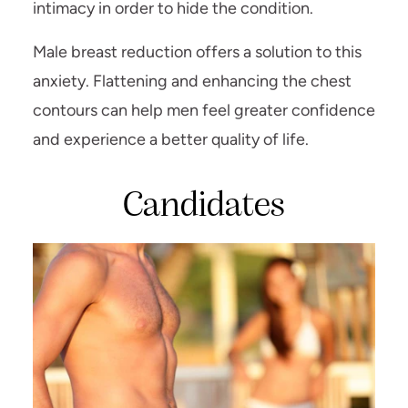
intimacy in order to hide the condition.
Male breast reduction offers a solution to this
anxiety. Flattening and enhancing the chest
contours can help men feel greater confidence
and experience a better quality of life.
Candidates