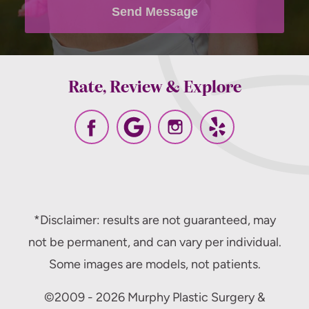
policy
.
Send Message
Rate, Review & Explore
*Disclaimer: results are not guaranteed, may
not be permanent, and can vary per individual.
Some images are models, not patients.
©2009 - 2026 Murphy Plastic Surgery &