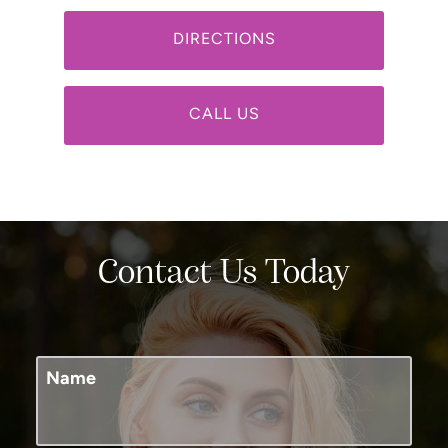
DIRECTIONS
CALL US
Contact Us Today
Name