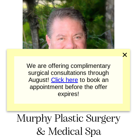
✕
We are offering complimentary
surgical consultations through
August!
Click here
to book an
appointment before the offer
expires!
Murphy Plastic Surgery
& Medical Spa