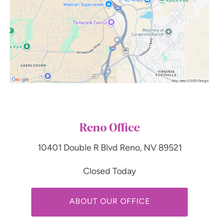
Reno Office
10401 Double R Blvd
Reno, NV 89521
Closed Today
ABOUT OUR OFFICE