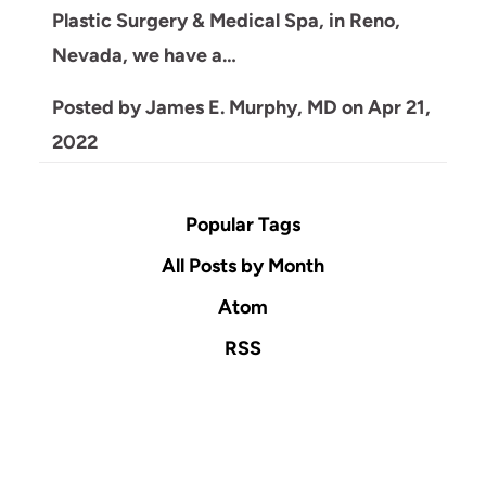
Plastic Surgery & Medical Spa, in Reno,
Nevada, we have a…
Posted by
James E. Murphy, MD
on
Apr 21,
2022
Popular Tags
All Posts by Month
Atom
RSS