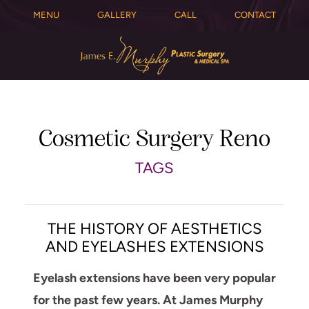
MENU
GALLERY
CALL
CONTACT
Cosmetic Surgery Reno
TAGS
THE HISTORY OF AESTHETICS
AND EYELASHES EXTENSIONS
Eyelash extensions have been very popular
for the past few years. At James Murphy