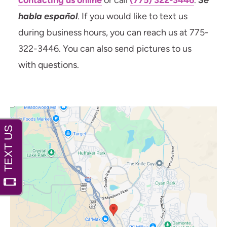
contacting us online
or call
(775) 322-3446
.
Se
habla español
. If you would like to text us
during business hours, you can reach us at 775-
322-3446. You can also send pictures to us
with questions.