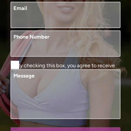
Email
Phone Number
By checking this box, you agree to receive
SMS text messages from Murphy Plastic
Message
Surgery and Medical Spa. You may reply
STOP to opt-out at any time, reply HELP for
assistance. Message and data rates may
apply, messaging frequency may vary. View
our
terms and conditions and privacy