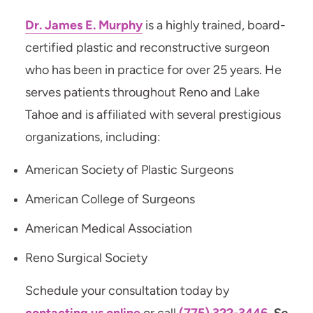
Dr. James E. Murphy
is a highly trained, board-
certified plastic and reconstructive surgeon
who has been in practice for over 25 years. He
serves patients throughout Reno and Lake
Tahoe and is affiliated with several prestigious
organizations, including:
American Society of Plastic Surgeons
American College of Surgeons
American Medical Association
Reno Surgical Society
Schedule your consultation today by