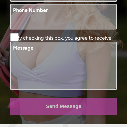
Phone Number
By checking this box, you agree to receive
SMS text messages from Murphy Plastic
Message
Surgery and Medical Spa. You may reply
STOP to opt-out at any time, reply HELP for
assistance. Message and data rates may
apply, messaging frequency may vary. View
our
terms and conditions and privacy
policy
.
Send Message