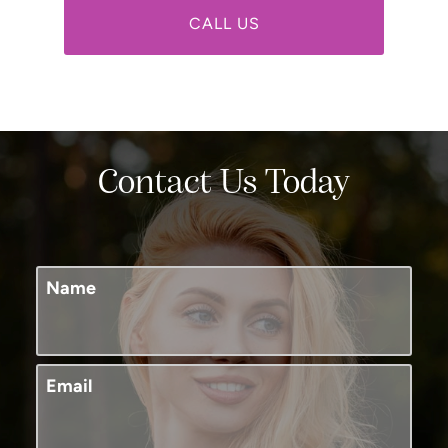
CALL US
Contact Us Today
Name
Email