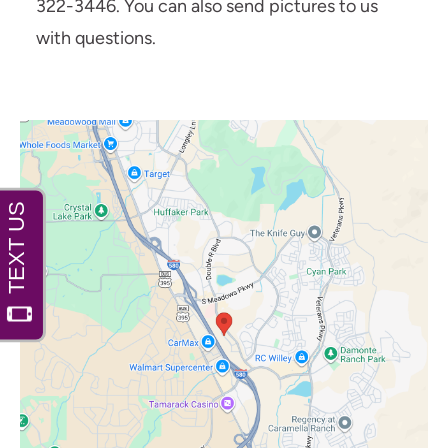
322-3446. You can also send pictures to us
with questions.