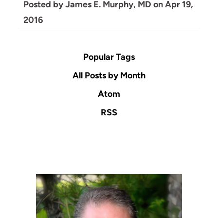
Posted by
James E. Murphy, MD
on
Apr 19,
2016
Popular Tags
All Posts by Month
Atom
RSS