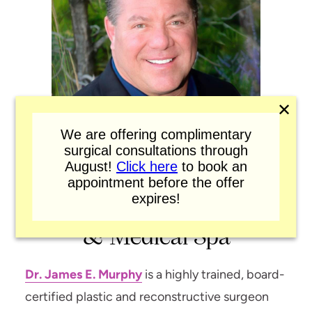
✕
We are offering complimentary
surgical consultations through
August!
Click here
to book an
appointment before the offer
expires!
Murphy Plastic Surgery
& Medical Spa
Dr. James E. Murphy
is a highly trained, board-
certified plastic and reconstructive surgeon