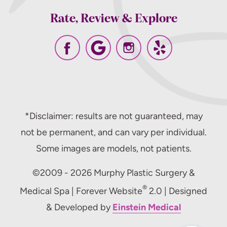
Rate, Review & Explore
*Disclaimer: results are not guaranteed, may
not be permanent, and can vary per individual.
Some images are models, not patients.
©2009 - 2026 Murphy Plastic Surgery &
®
Medical Spa | Forever Website
2.0 | Designed
& Developed by
Einstein Medical