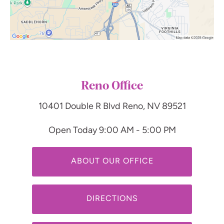
Reno Office
10401 Double R Blvd
Reno, NV 89521
Open Today
9:00 AM - 5:00 PM
ABOUT OUR OFFICE
DIRECTIONS