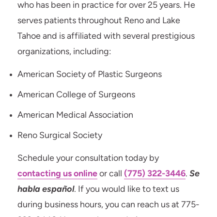
who has been in practice for over 25 years. He
serves patients throughout Reno and Lake
Tahoe and is affiliated with several prestigious
organizations, including:
American Society of Plastic Surgeons
American College of Surgeons
American Medical Association
Reno Surgical Society
Schedule your consultation today by
contacting us online
or call
(775) 322-3446
.
Se
habla español
. If you would like to text us
during business hours, you can reach us at 775-