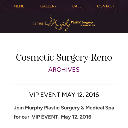
MENU
GALLERY
CALL
CONTACT
Cosmetic Surgery Reno
ARCHIVES
VIP EVENT MAY 12, 2016
Join Murphy Plastic Surgery & Medical Spa
for our VIP EVENT, May 12, 2016