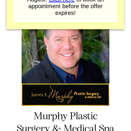
appointment before the offer
expires!
Murphy Plastic
Surgery & Medical Spa