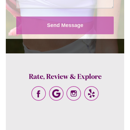
Message and data rates may apply,
messaging frequency may vary. View
our
terms and conditions and privacy
Send Message
policy
.
Rate, Review & Explore