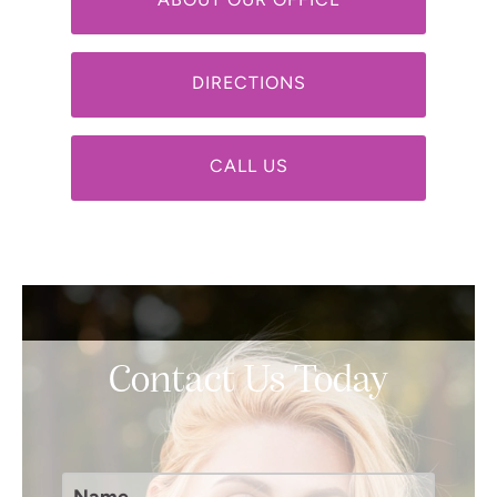
ABOUT OUR OFFICE
DIRECTIONS
CALL US
Contact Us Today