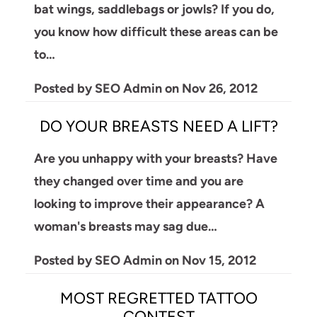
bat wings, saddlebags or jowls? If you do,
you know how difficult these areas can be
to…
Posted by
SEO Admin
on
Nov 26, 2012
DO YOUR BREASTS NEED A LIFT?
Are you unhappy with your breasts? Have
they changed over time and you are
looking to improve their appearance? A
woman's breasts may sag due…
Posted by
SEO Admin
on
Nov 15, 2012
MOST REGRETTED TATTOO