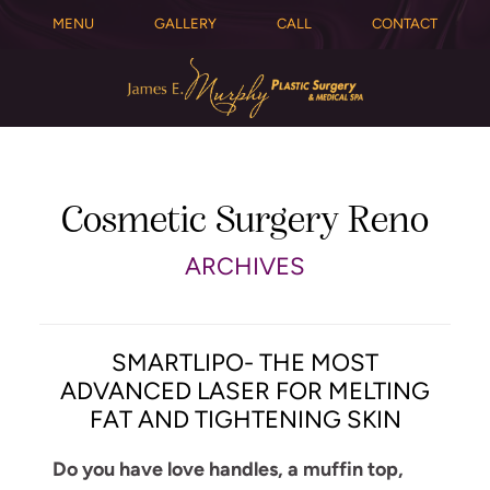
MENU
GALLERY
CALL
CONTACT
Cosmetic Surgery Reno
ARCHIVES
SMARTLIPO- THE MOST
ADVANCED LASER FOR MELTING
FAT AND TIGHTENING SKIN
Do you have love handles, a muffin top,