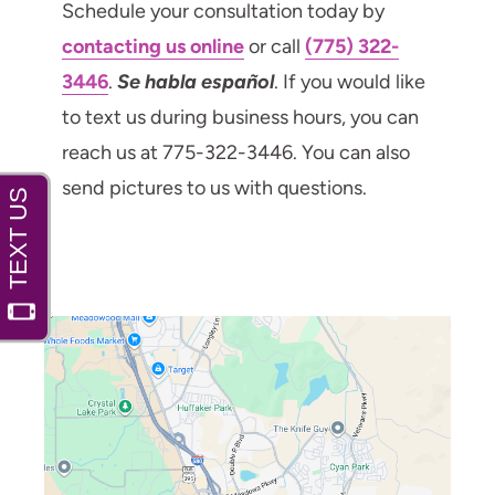
Schedule your consultation today by
contacting us online
or call
(775) 322-
3446
.
Se habla español
. If you would like
to text us during business hours, you can
reach us at 775-322-3446. You can also
send pictures to us with questions.