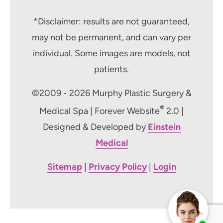
*Disclaimer: results are not guaranteed,
may not be permanent, and can vary per
individual. Some images are models, not
patients.
©2009 - 2026 Murphy Plastic Surgery &
®
Medical Spa | Forever Website
2.0 |
Designed & Developed by
Einstein
Medical
Sitemap
|
Privacy Policy
|
Login