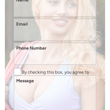
Name
Email
Phone Number
By checking this box, you agree to
receive SMS text messages from
Message
Murphy Plastic Surgery and Medical
Spa. You may reply STOP to opt-out at
any time, reply HELP for assistance.