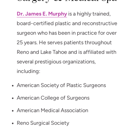
Dr. James E. Murphy
is a highly trained,
board-certified plastic and reconstructive
surgeon who has been in practice for over
25 years. He serves patients throughout
Reno and Lake Tahoe and is affiliated with
several prestigious organizations,
including:
American Society of Plastic Surgeons
American College of Surgeons
American Medical Association
Reno Surgical Society