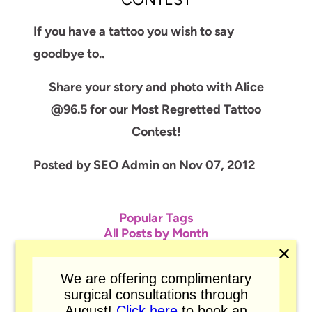
CONTEST
If you have a tattoo you wish to say
goodbye to..
Share your story and photo with Alice
@96.5 for our Most Regretted Tattoo
Contest!
Posted by
SEO Admin
on
Nov 07, 2012
Popular Tags
All Posts by Month
Atom
✕
RSS
We are offering complimentary
surgical consultations through
August!
Click here
to book an