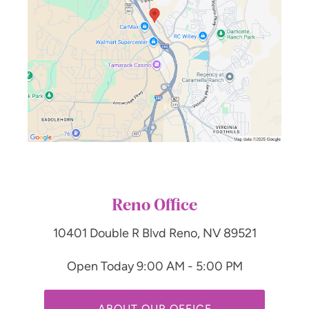
Reno Office
10401 Double R Blvd
Reno, NV 89521
Open Today
9:00 AM - 5:00 PM