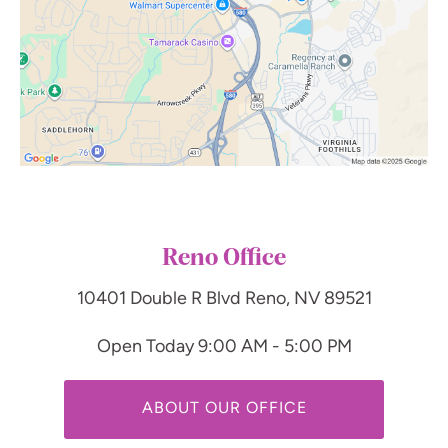
Reno Office
10401 Double R Blvd
Reno, NV 89521
Open Today
9:00 AM - 5:00 PM
ABOUT OUR OFFICE