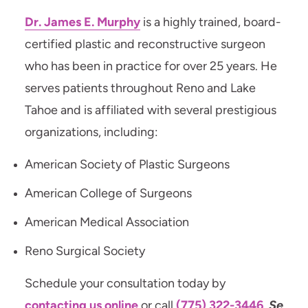
Dr. James E. Murphy
is a highly trained, board-
certified plastic and reconstructive surgeon
who has been in practice for over 25 years. He
serves patients throughout Reno and Lake
Tahoe and is affiliated with several prestigious
organizations, including:
American Society of Plastic Surgeons
American College of Surgeons
American Medical Association
Reno Surgical Society
Schedule your consultation today by
contacting us online
or call
(775) 322-3446
.
Se