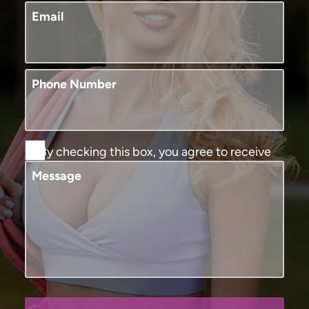
Email
Phone Number
By checking this box, you agree to receive
SMS text messages from Murphy Plastic
Message
Surgery and Medical Spa. You may reply
STOP to opt-out at any time, reply HELP for
assistance. Message and data rates may
apply, messaging frequency may vary. View
our
terms and conditions and privacy
policy
.