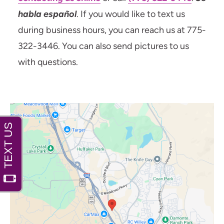
habla español
. If you would like to text us
during business hours, you can reach us at 775-
322-3446. You can also send pictures to us
with questions.