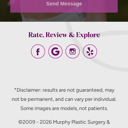
Send Message
Rate, Review & Explore
*Disclaimer: results are not guaranteed, may
not be permanent, and can vary per individual.
Some images are models, not patients.
©2009 - 2026 Murphy Plastic Surgery &