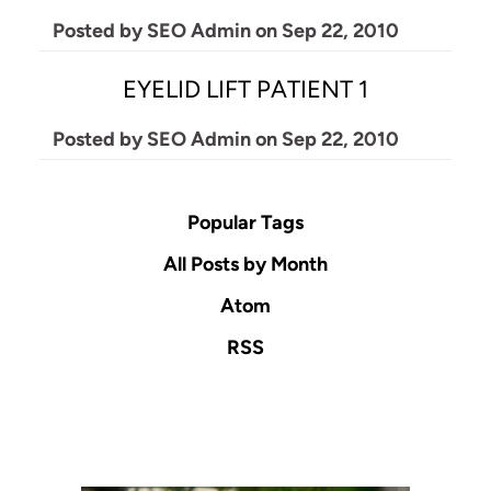
Posted by
SEO Admin
on
Sep 22, 2010
EYELID LIFT PATIENT 1
Posted by
SEO Admin
on
Sep 22, 2010
Popular Tags
All Posts by Month
Atom
RSS