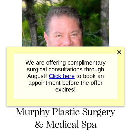
✕
We are offering complimentary
surgical consultations through
August!
Click here
to book an
appointment before the offer
expires!
Murphy Plastic Surgery
& Medical Spa