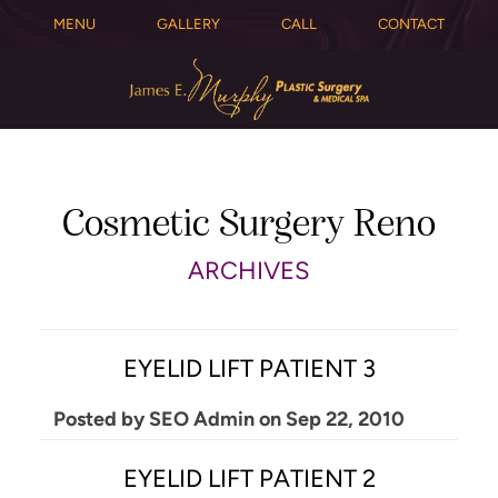
MENU
GALLERY
CALL
CONTACT
Cosmetic Surgery Reno
ARCHIVES
EYELID LIFT PATIENT 3
Posted by
SEO Admin
on
Sep 22, 2010
EYELID LIFT PATIENT 2