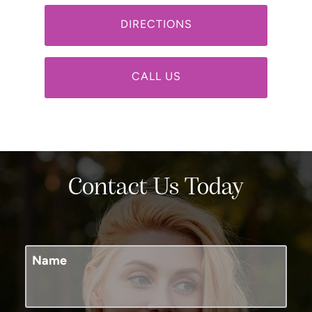
DIRECTIONS
CALL US
Contact Us Today
Name